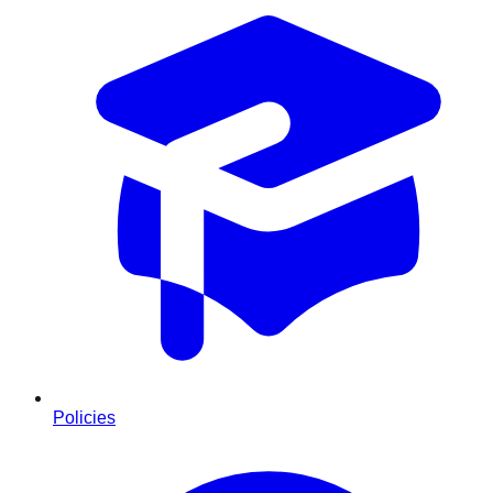
Policies