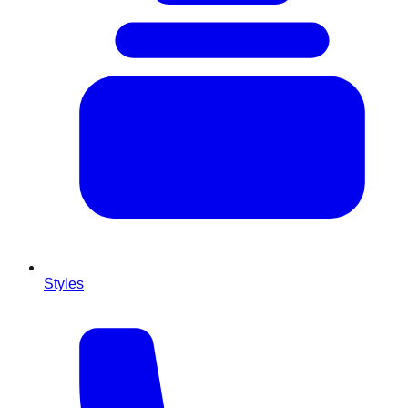
Styles