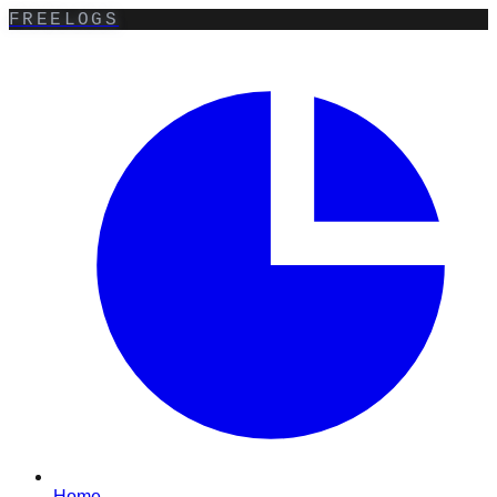
FREELOGS
Home