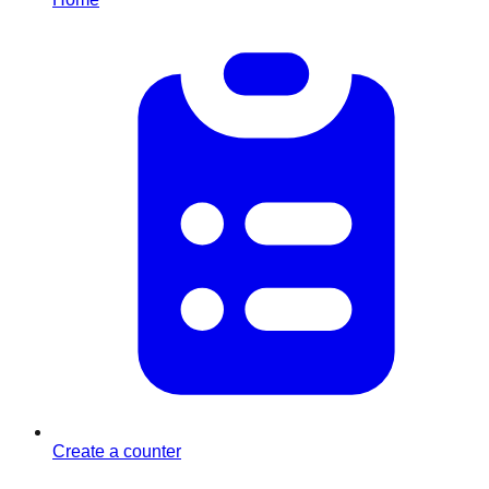
Create a counter