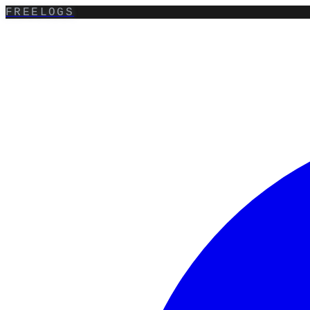
FREELOGS