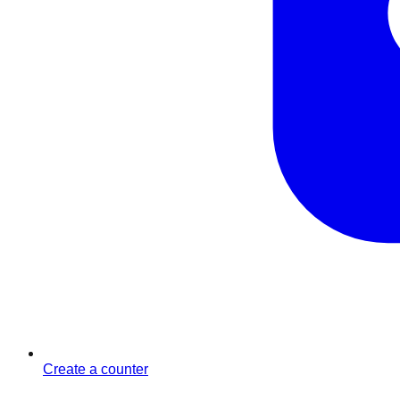
Create a counter