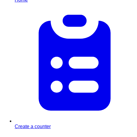
Create a counter