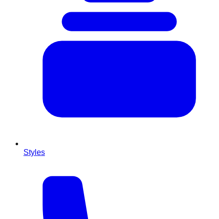
Styles