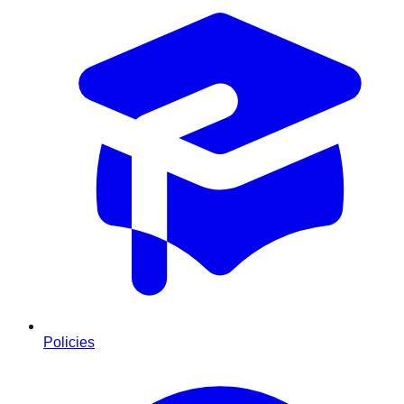
Policies