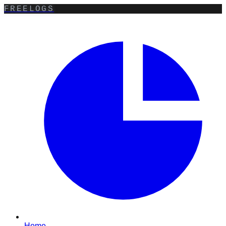
FREELOGS
Home