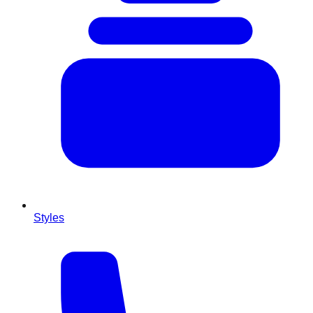
Styles