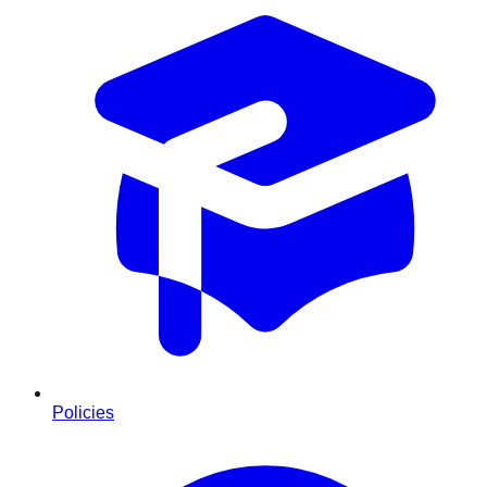
Policies