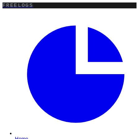
FREELOGS
Home