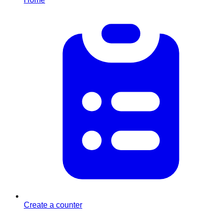
Create a counter