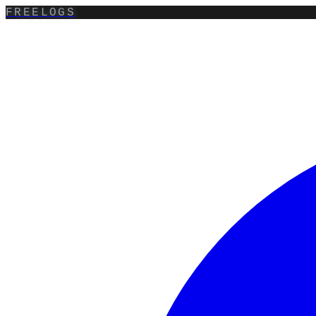
FREELOGS