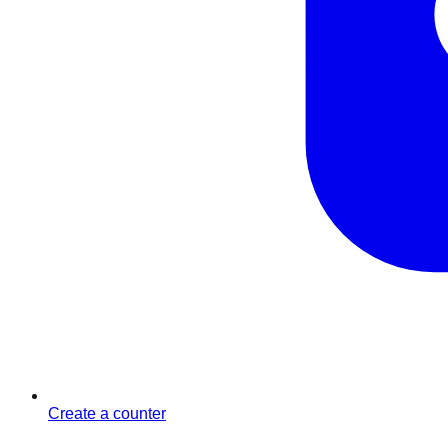
Create a counter