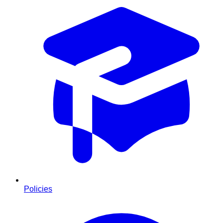
Policies