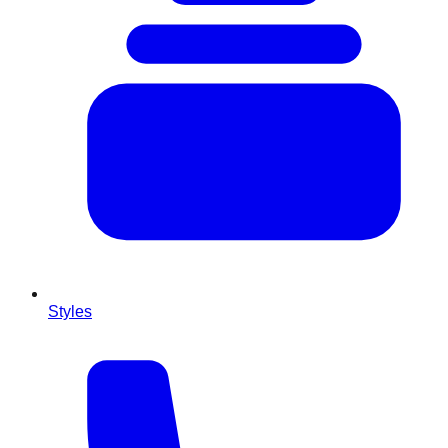
Styles