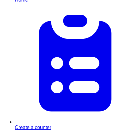
Create a counter