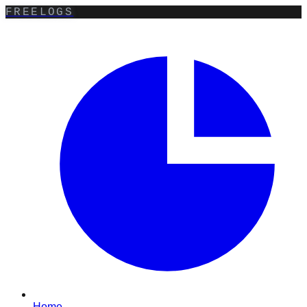
FREELOGS
Home