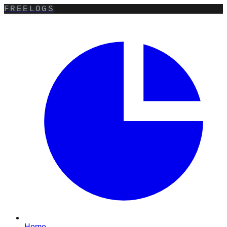
FREELOGS
Home