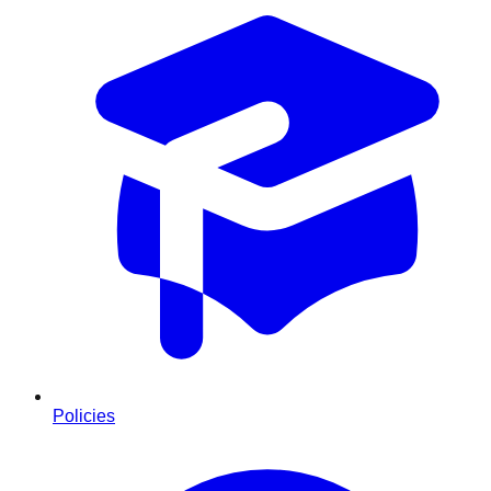
Policies