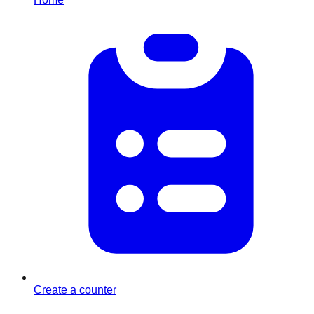
Create a counter