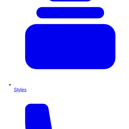
Styles