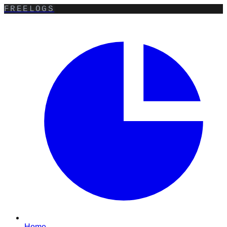
FREELOGS
Home