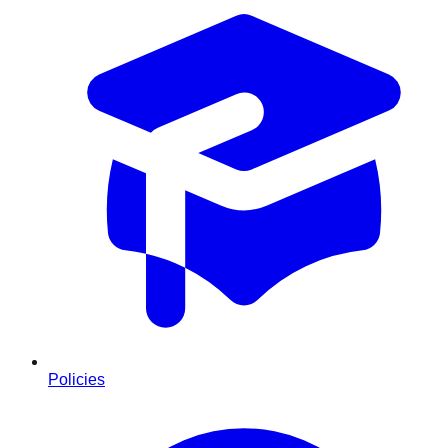
Policies