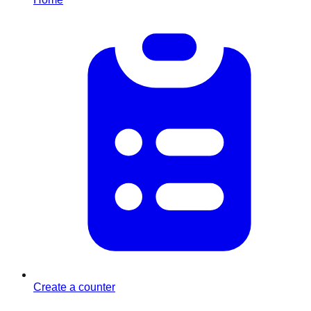
Create a counter