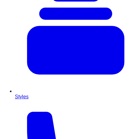
Styles