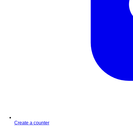
Create a counter