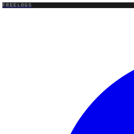
FREELOGS