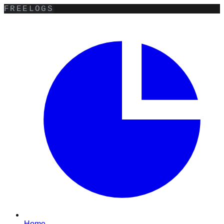
FREELOGS
Home