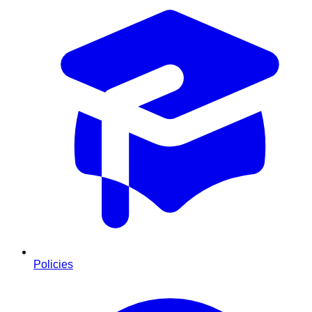
Policies