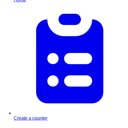
Create a counter