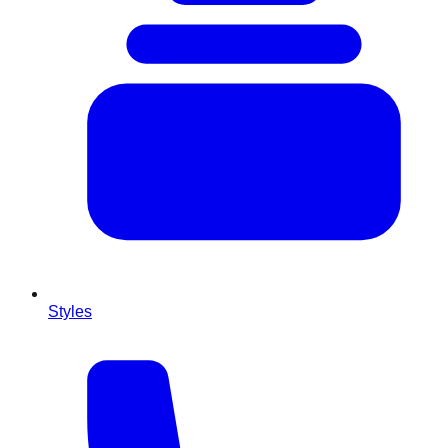
Styles