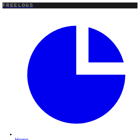
FREELOGS
Home