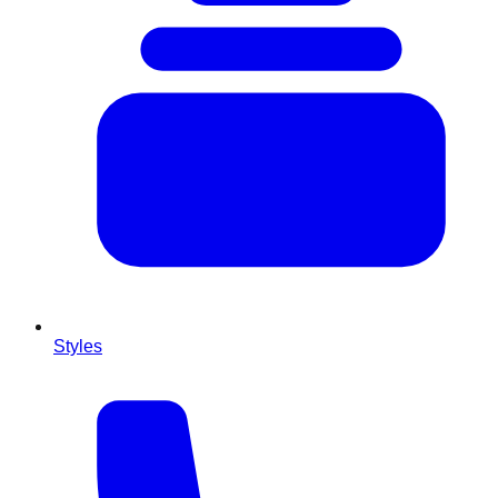
Styles