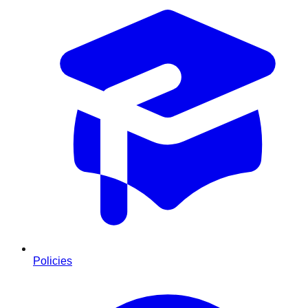
Policies