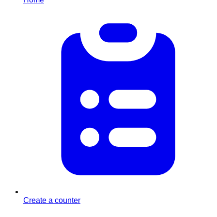
Create a counter