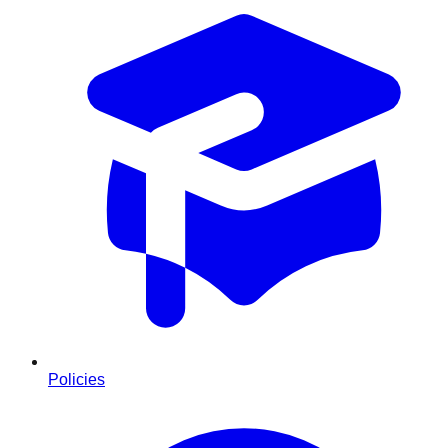
Policies