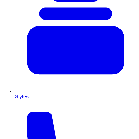
Styles