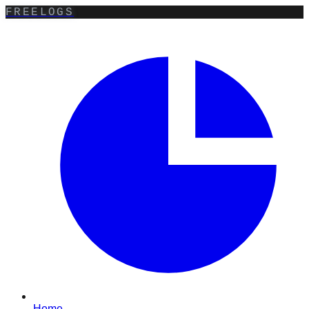
FREELOGS
Home