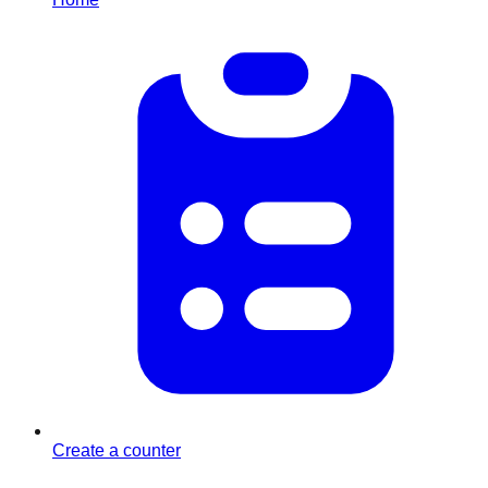
Create a counter