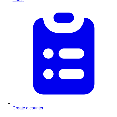
Create a counter