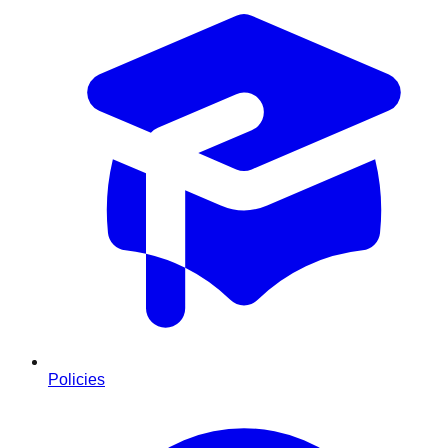
Policies