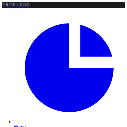
FREELOGS
Home