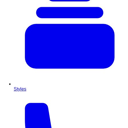
Styles