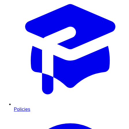
Policies