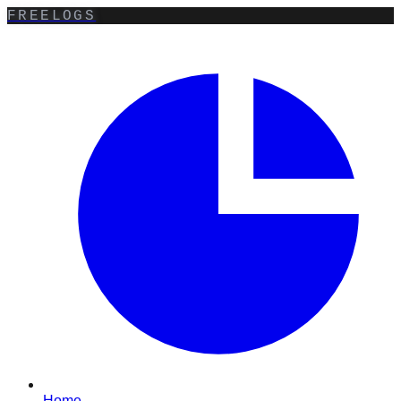
FREELOGS
Home