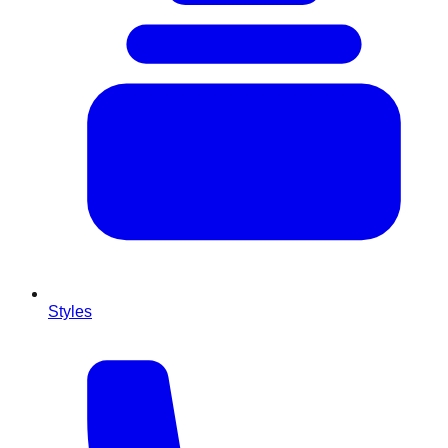
Styles