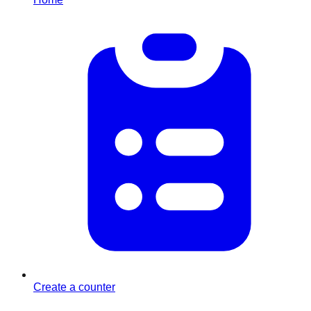
Create a counter