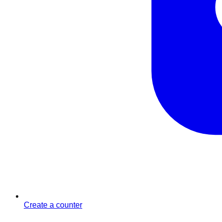
Create a counter