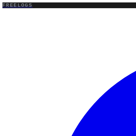
FREELOGS