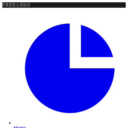
FREELOGS
Home