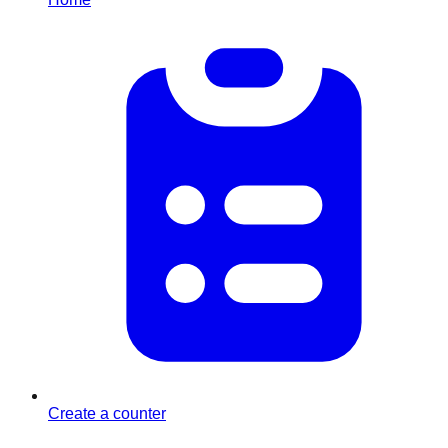
Create a counter