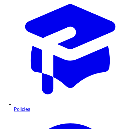
Policies