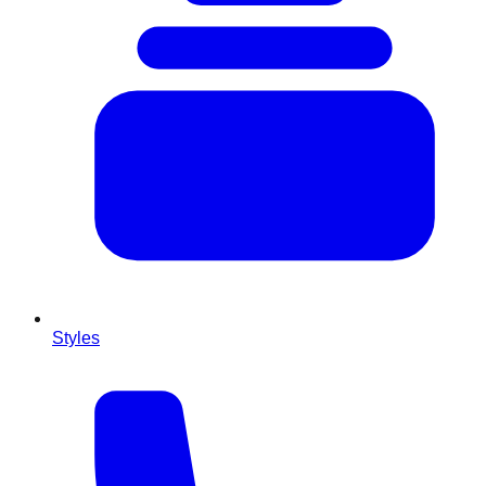
Styles