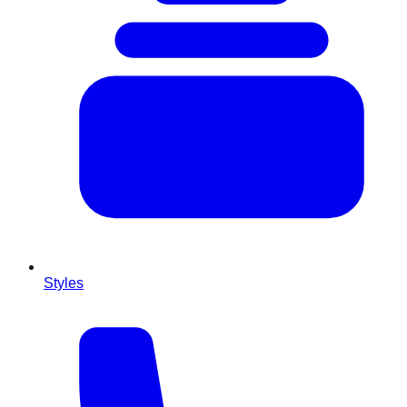
Styles