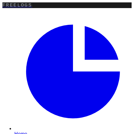
FREELOGS
Home