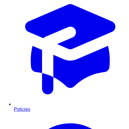
Policies