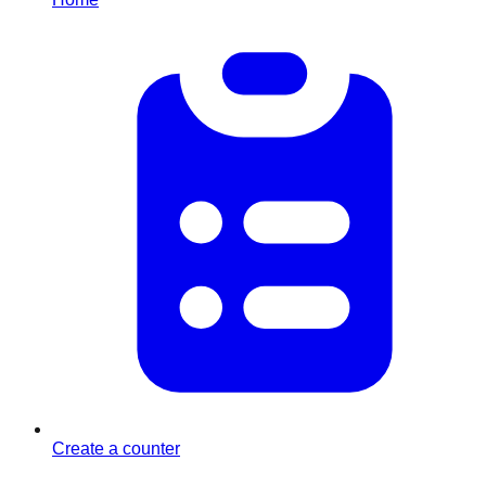
Create a counter