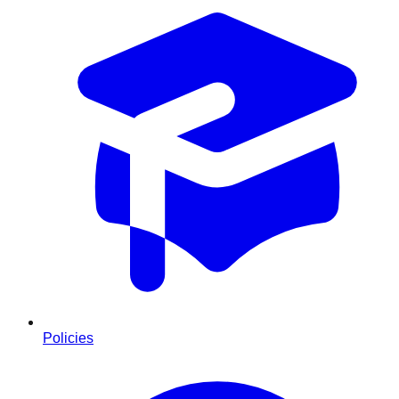
Policies