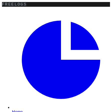
FREELOGS
Home