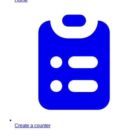
Create a counter