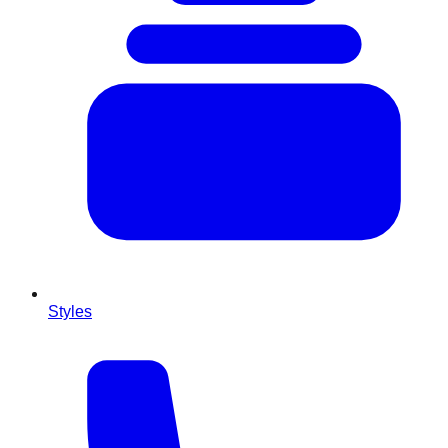
Styles