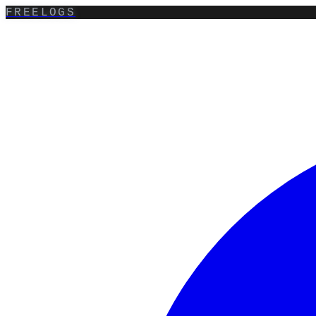
FREELOGS