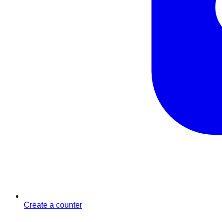
Create a counter