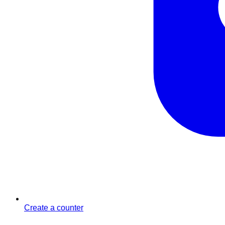
Create a counter