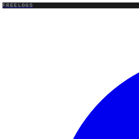
FREELOGS