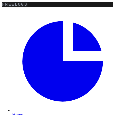
FREELOGS
Home