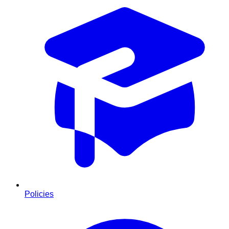
Policies