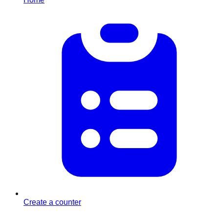
Create a counter