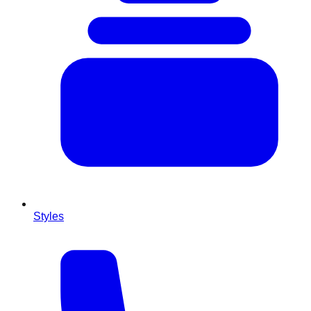
Styles