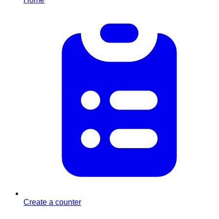
Create a counter