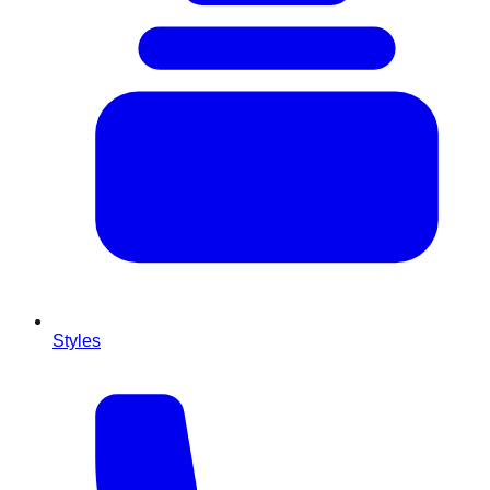
Styles