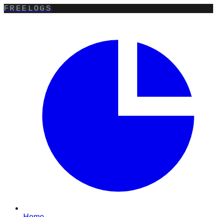
FREELOGS
Home