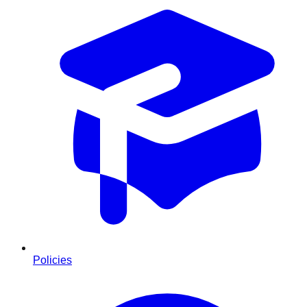
Policies