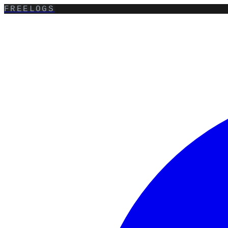
FREELOGS