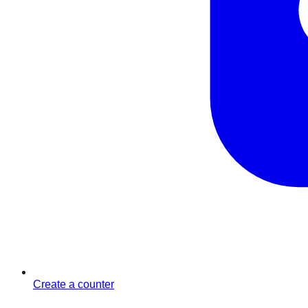
Create a counter